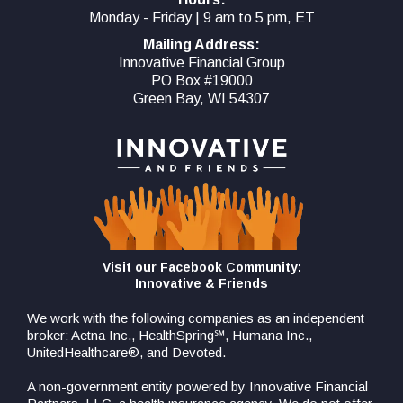
Monday - Friday | 9 am to 5 pm, ET
Mailing Address:
Innovative Financial Group
PO Box #19000
Green Bay, WI 54307
Visit our Facebook Community:
Innovative & Friends
We work with the following companies as an independent
broker: Aetna Inc., HealthSpring℠, Humana Inc.,
UnitedHealthcare®, and Devoted.
A non-government entity powered by Innovative Financial