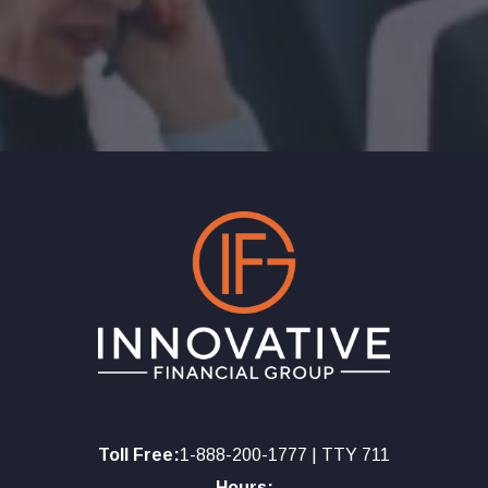
Toll Free:
1-888-200-1777 | TTY 711
Hours: